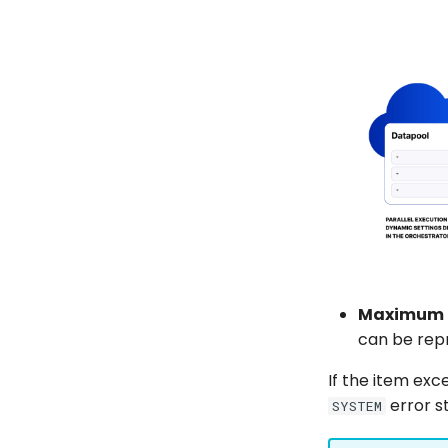
Maximum 
can be repr
If the item ex
error s
SYSTEM