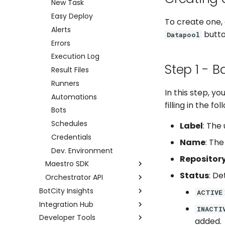
New Task
Easy Deploy
To create one, 
Alerts
button
Datapool
Errors
Execution Log
Step 1 - B
Result Files
Runners
In this step, y
Automations
filling in the fol
Bots
Schedules
Label
: The
Credentials
Name
: The
Dev. Environment
Repositor
Maestro SDK
Status
: De
Orchestrator API
Setup
BotCity Insights
Tasks
Examples using Postman
ACTIVE
Integration Hub
Dashboard
Logs
Full API
INACTI
Developer Tools
Data Input
Integration Hub
Alerts
added.