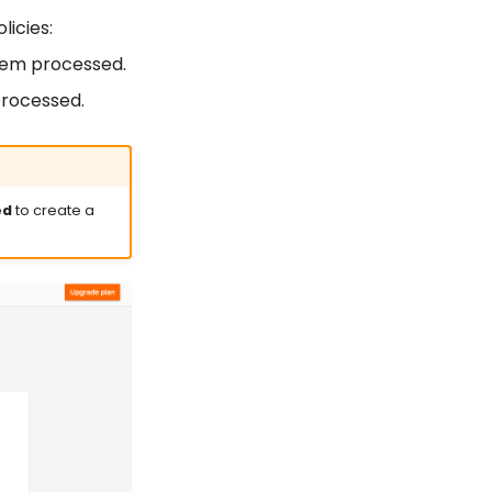
icies:
 item processed.
 processed.
ed
to create a