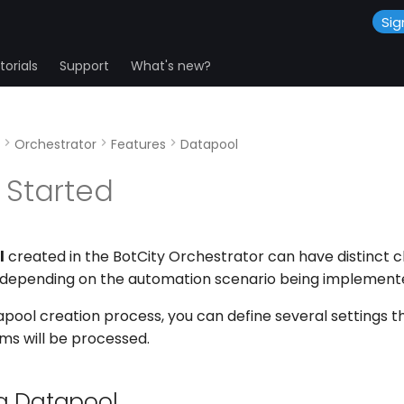
Sig
orials
Support
What's new?
Orchestrator
Features
Datapool
 Started
l
created in the BotCity Orchestrator can have distinct c
 depending on the automation scenario being implement
pool creation process, you can define several settings th
ms will be processed.
a Datapool