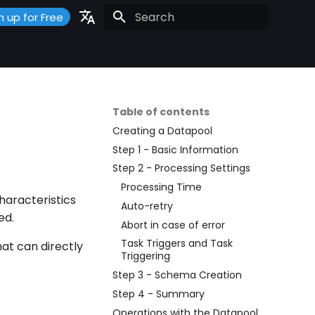
n up for Free
Initializing search
Portuguese
Español
English
Table of contents
Creating a Datapool
Step 1 - Basic Information
Step 2 - Processing Settings
Processing Time
haracteristics
Auto-retry
ed.
Abort in case of error
Task Triggers and Task
at can directly
Triggering
Step 3 - Schema Creation
Step 4 - Summary
Operations with the Datapool