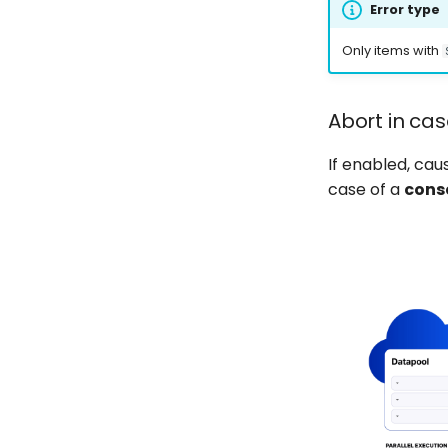
Error type
Only items with
Abort in cas
If enabled, ca
case of a
cons