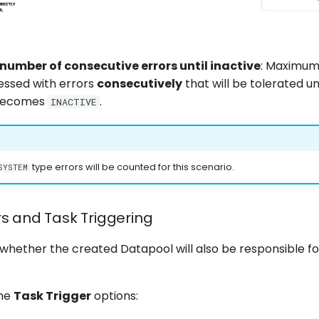
mber of consecutive errors until inactive
: Maximum
essed with errors
consecutively
that will be tolerated un
becomes
.
INACTIVE
type errors will be counted for this scenario.
SYSTEM
rs and Task Triggering
 whether the created Datapool will also be responsible f
the
Task Trigger
options: