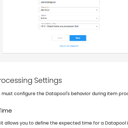
Processing Settings
ou must configure the Datapool's behavior during item pro
Time
t allows you to define the expected time for a Datapool 