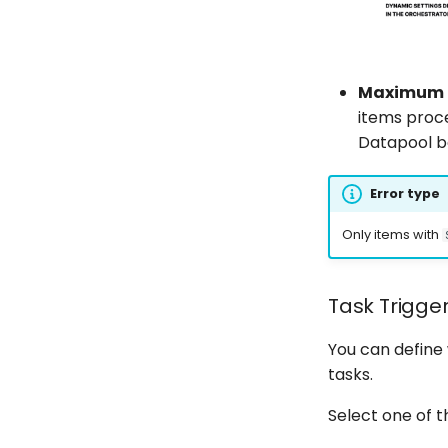
Maximum nu
items proc
Datapool 
Error type
Only items with
Task Trigge
You can define
tasks.
Select one of 