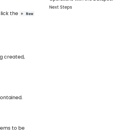
Next Steps
lick the
+ New
ng created,
contained.
items to be