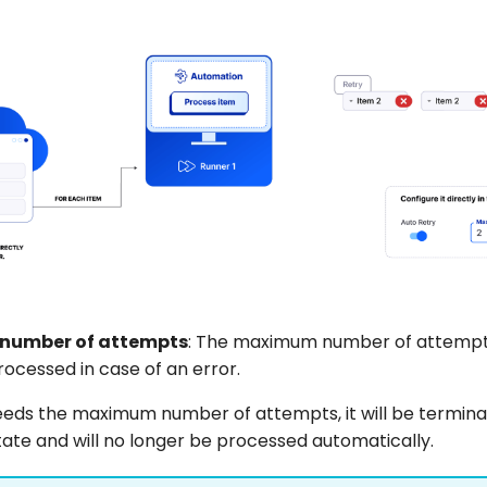
number of attempts
: The maximum number of attempts
ocessed in case of an error.
ceeds the maximum number of attempts, it will be termina
tate and will no longer be processed automatically.