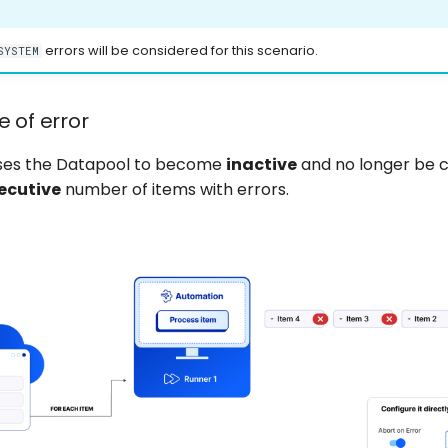
errors will be considered for this scenario.
SYSTEM
e of error
uses the Datapool to become
inactive
and no longer be 
ecutive
number of items with errors.