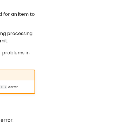
d for an item to
ing processing
mit.
r problems in
error.
STEM
error.