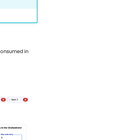
consumed in