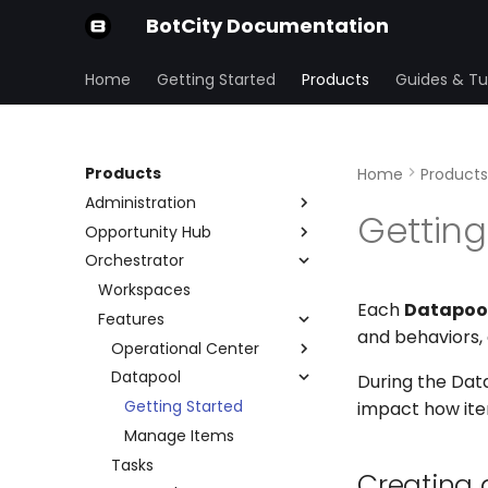
BotCity Documentation
Home
Getting Started
Products
Guides & Tut
Products
Home
Products
Administration
Getting
Opportunity Hub
Organization
Orchestrator
Security Center
Home Page
Preferences
Variables
Workspaces
Users and Groups
IP Allowlist
Each
Datapoo
Submissions
Features
Repositories
SSO
and behaviors,
Form
Account and Plans
Operational Center
Stages
Audit
Datapool
Operations
During the Data
Schedule
Getting Started
impact how ite
Manage Items
Tasks
Creating 