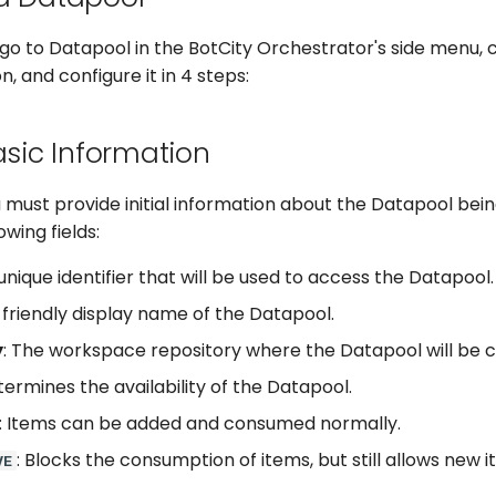
go to Datapool in the BotCity Orchestrator's side menu, c
, and configure it in 4 steps:
asic Information
ou must provide initial information about the Datapool bei
lowing fields:
 unique identifier that will be used to access the Datapool.
 friendly display name of the Datapool.
y
: The workspace repository where the Datapool will be 
termines the availability of the Datapool.
: Items can be added and consumed normally.
: Blocks the consumption of items, but still allows new 
VE