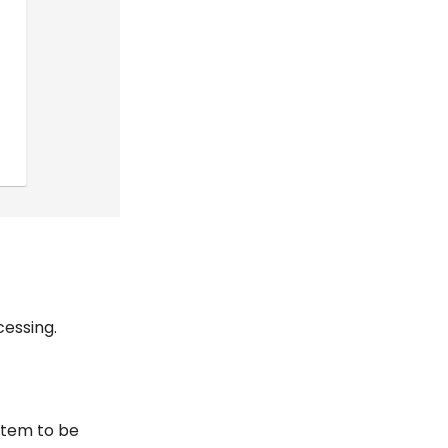
cessing.
item to be