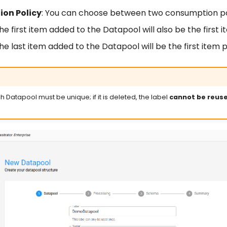
on Policy
: You can choose between two consumption pol
The first item added to the Datapool will also be the first
The last item added to the Datapool will be the first item
 Datapool must be unique; if it is deleted, the label
cannot be reus