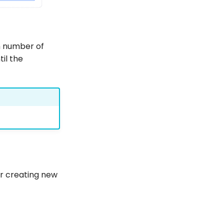
 number of
til the
or creating new