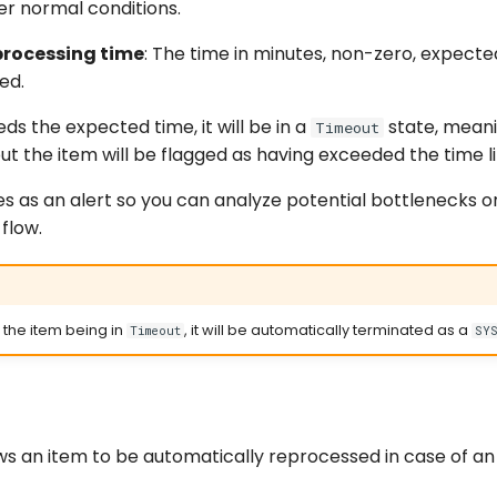
r normal conditions.
processing time
: The time in minutes, non-zero, expecte
ed.
eds the expected time, it will be in a
state, mean
Timeout
ut the item will be flagged as having exceeded the time li
es as an alert so you can analyze potential bottlenecks o
flow.
f the item being in
, it will be automatically terminated as a
Timeout
SY
ows an item to be automatically reprocessed in case of an 