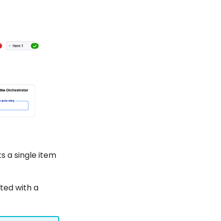
 a single item
ted with a