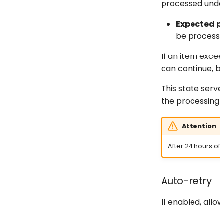
processed unde
Expected 
be process
If an item exce
can continue, b
This state serv
the processing 
Attention
After 24 hours o
Auto-retry
If enabled, all