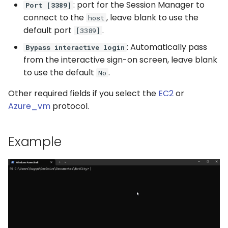
: port for the Session Manager to
Port [3389]
connect to the
, leave blank to use the
host
default port
.
[3389]
: Automatically pass
Bypass interactive login
from the interactive sign-on screen, leave blank
to use the default
.
No
Other required fields if you select the
EC2
or
Azure_vm
protocol.
Example