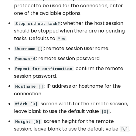
protocol to be used for the connection, enter
WhatsApp
one of the available options.
: whether the host session
Stop without task?
should be stopped when there are no pending
tasks. Defaults to
.
Yes
: remote session username.
Username []
: remote session password.
Password
: confirm the remote
Repeat for confirmation
session password.
: IP address or hostname for the
Hostname []
connection.
: screen width for the remote session,
Width [0]
leave blank to use the default value
.
[0]
: screen height for the remote
Height [0]
session, leave blank to use the default value
.
[0]