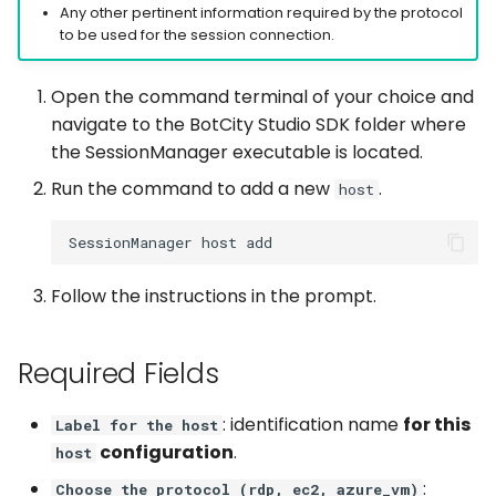
Captchas
Orchestrating Your
Any other pertinent information required by the protocol
g
Automation
Discord
Execution Log
Errors
Waits
Keyboard
login
to be used for the session connection.
s
Using GitHub Actions to
update your Bot
Glossary
Email
Result Files
Full API
Windows Applications
Mouse
Open the command terminal of your choice and
e
navigate to the BotCity Studio SDK folder where
a
Web Automations and
File Handling
Runners
Full API
Clipboard
the SessionManager executable is located.
user profiles
r
Run the command to add a new
.
host
FTP/SFTP
Automations
Forms
c
Session Manager
HTTP (Requests)
Bots
Waits
h
BotCity Phoenix — UiPat
Follow the instructions in the prompt.
to Python Migration
Recorder
Schedules
Parsers
GEM Phoenix — UiPath t
Slack
Credentials
Miscellaneous Functions
Required Fields
Python Converter
Telegram
Dev. Environment
Full API
: identification name
for this
Label for the host
BotCity Python Pro skill
configuration
.
host
Twilio
:
Choose the protocol (rdp, ec2, azure_vm)