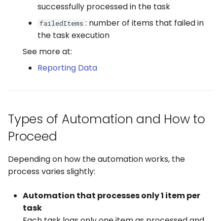
successfully processed in the task
WhatsApp
: number of items that failed in
failedItems
the task execution
See more at:
Reporting Data
Types of Automation and How to
Proceed
Depending on how the automation works, the
process varies slightly:
Automation that processes only 1 item per
task
Each task logs only one item as processed and