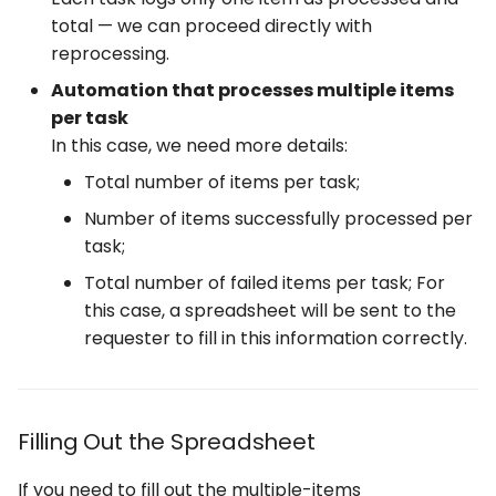
total — we can proceed directly with
reprocessing.
Automation that processes multiple items
per task
In this case, we need more details:
Total number of items per task;
Number of items successfully processed per
task;
Total number of failed items per task; For
this case, a spreadsheet will be sent to the
requester to fill in this information correctly.
Filling Out the Spreadsheet
If you need to fill out the multiple-items