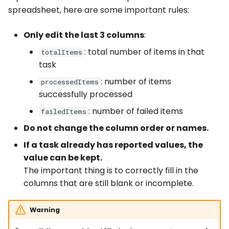
spreadsheet, here are some important rules:
Only edit the last 3 columns
:
: total number of items in that
totalItems
task
: number of items
processedItems
successfully processed
: number of failed items
failedItems
Do not change the column order or names.
If a task already has reported values, the
value can be kept.
The important thing is to correctly fill in the
columns that are still blank or incomplete.
Warning