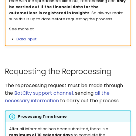
Even with the spreadsheet filled out, reprocessing can
only
be carried out if the financial data for the
automations is registered in Insights
. So always make
sure this is up to date before requesting the process.
See more at:
Data Input
Requesting the Reprocessing
The reprocessing request must be made through
the
BotCity support channel
, sending
all the
necessary information
to carry out the process.
Processing Timeframe
After all information has been submitted, there is a
maximum of 10 calendar days
to complete the