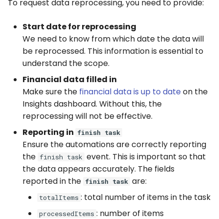
Captchas
Orchestrating Your
Session Manager
To request data reprocessing, you need to provide:
g
Automation
Execution Log
Errors
Discord
s
Using GitHub Actions to
CLI
Start date for reprocessing
update your Bot
Glossary
We need to know from which date the data will
Result Files
Full API
Email
e
Containers
be reprocessed. This information is essential to
a
Web Automations and
Runners
File Handling
understand the scope.
user profiles
CI/CD Integration
r
Financial data filled in
Automations
FTP/SFTP
Make sure the
financial data is up to date
on the
c
Session Manager
Insights dashboard. Without this, the
Bots
HTTP (Requests)
h
reprocessing will not be effective.
BotCity Phoenix — UiPat
Reporting in
to Python Migration
finish task
Schedules
Recorder
Ensure the automations are correctly reporting
the
event. This is important so that
GEM Phoenix — UiPath t
finish task
Credentials
Slack
Python Converter
the data appears accurately. The fields
reported in the
are:
finish task
Dev. Environment
Telegram
BotCity Python Pro skill
: total number of items in the task
totalItems
Twilio
: number of items
processedItems